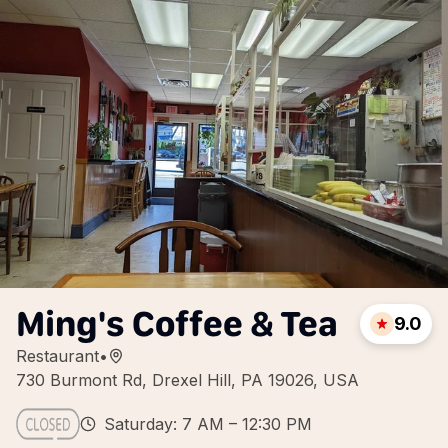
Ming's Coffee & Tea
9.0
Restaurant
•
730 Burmont Rd, Drexel Hill, PA 19026, USA
Saturday: 7 AM – 12:30 PM