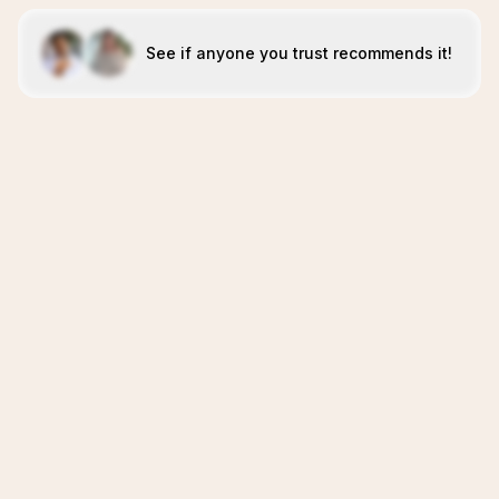
See if anyone you trust recommends it!