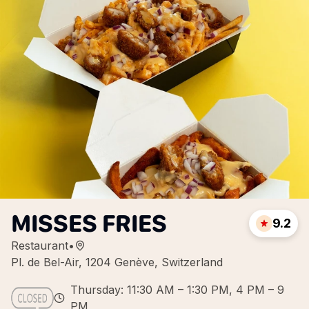
MISSES FRIES
9.2
Restaurant
•
Pl. de Bel-Air, 1204 Genève, Switzerland
Thursday: 11:30 AM – 1:30 PM, 4 PM – 9
PM