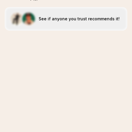
See if anyone you trust recommends it!