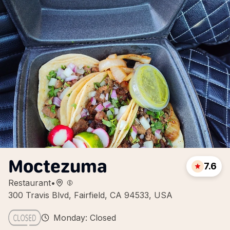
Moctezuma
7.6
Restaurant
•
300 Travis Blvd, Fairfield, CA 94533, USA
Monday: Closed