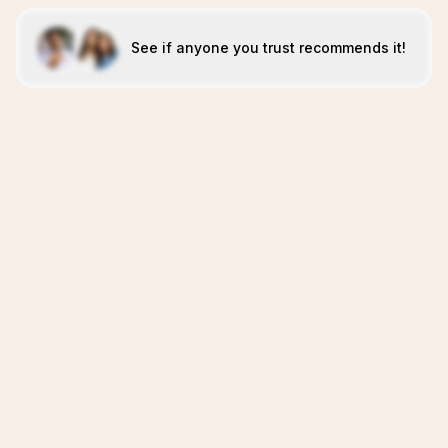
See if anyone you trust recommends it!