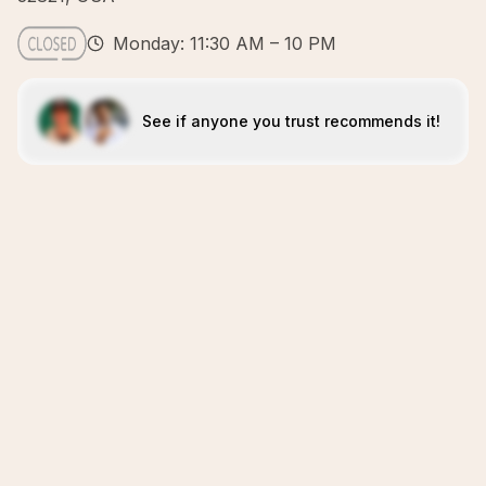
Monday: 11:30 AM – 10 PM
See if anyone you trust recommends it!