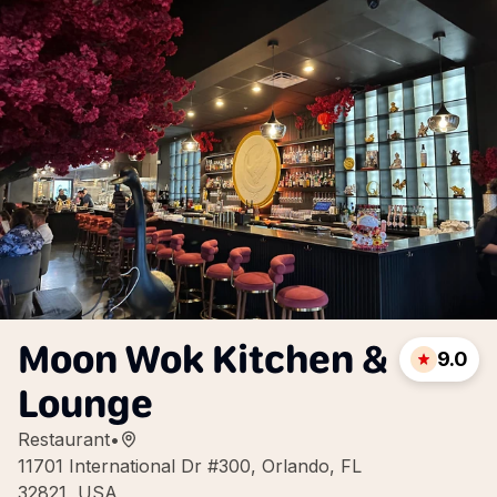
Moon Wok Kitchen &
9.0
Lounge
Restaurant
•
11701 International Dr #300, Orlando, FL
32821, USA