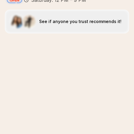
Saturday: 12 PM – 9 PM
See if anyone you trust recommends it!