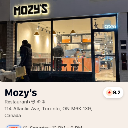
Mozy's
9.2
Restaurant
•
114 Atlantic Ave, Toronto, ON M6K 1X9,
Canada