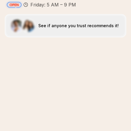
Friday: 5 AM – 9 PM
See if anyone you trust recommends it!