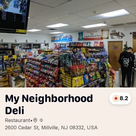
My Neighborhood
8.2
Deli
Restaurant
•
2600 Cedar St, Millville, NJ 08332, USA