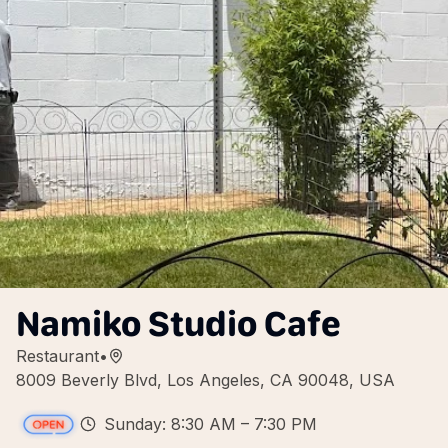
Namiko Studio Cafe
Restaurant
•
8009 Beverly Blvd, Los Angeles, CA 90048, USA
Sunday: 8:30 AM – 7:30 PM