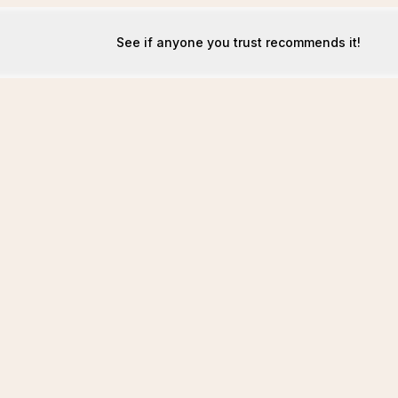
See if anyone you trust recommends it!