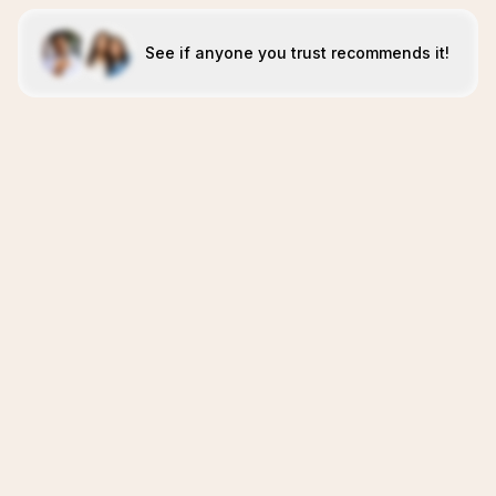
See if anyone you trust recommends it!