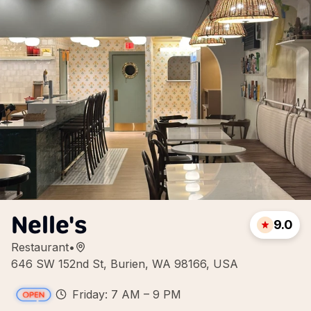
Nelle's
9.0
Restaurant
•
646 SW 152nd St, Burien, WA 98166, USA
Friday: 7 AM – 9 PM