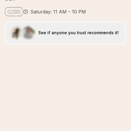
Saturday: 11 AM – 10 PM
See if anyone you trust recommends it!