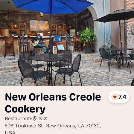
New Orleans Creole
7.4
Cookery
Restaurant
•
508 Toulouse St, New Orleans, LA 70130,
USA