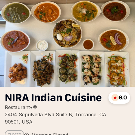
NIRA Indian Cuisine
9.0
Restaurant
•
2404 Sepulveda Blvd Suite B, Torrance, CA
90501, USA