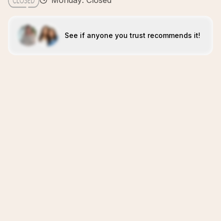
Monday: Closed
See if anyone you trust recommends it!