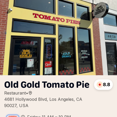
Old Gold Tomato Pie
8.8
Restaurant
•
4681 Hollywood Blvd, Los Angeles, CA
90027, USA