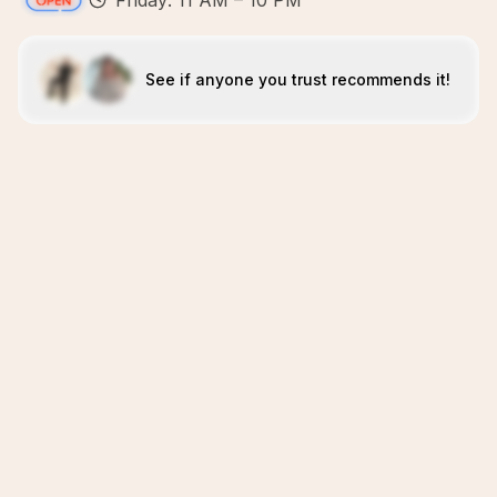
Friday: 11 AM – 10 PM
See if anyone you trust recommends it!