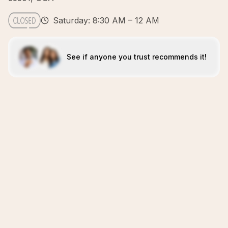
Saturday: 8:30 AM – 12 AM
See if anyone you trust recommends it!