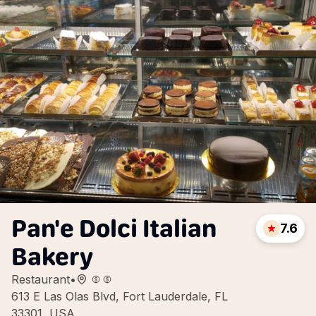
Pan'e Dolci Italian
7.6
Bakery
Restaurant
•
613 E Las Olas Blvd, Fort Lauderdale, FL
33301, USA