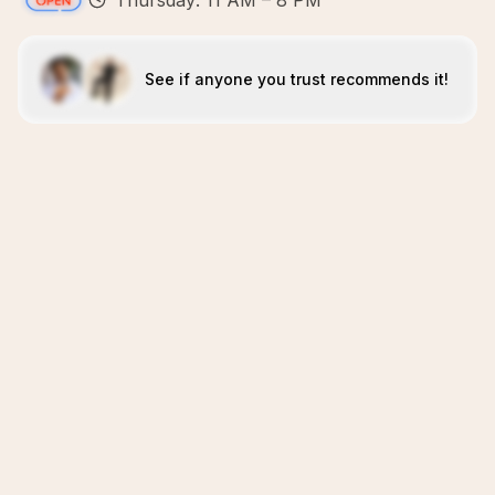
Thursday: 11 AM – 8 PM
See if anyone you trust recommends it!