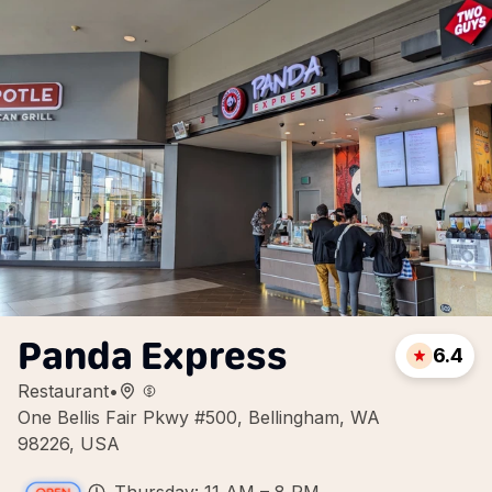
Panda Express
6.4
Restaurant
•
One Bellis Fair Pkwy #500, Bellingham, WA
98226, USA