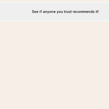
See if anyone you trust recommends it!