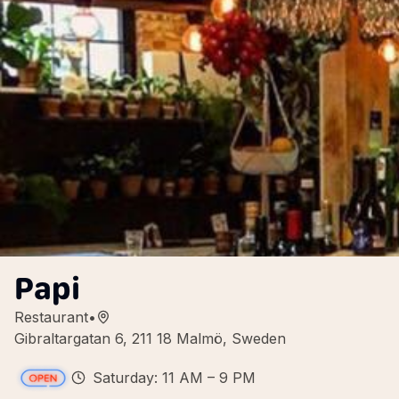
Papi
Restaurant
•
Gibraltargatan 6, 211 18 Malmö, Sweden
Saturday: 11 AM – 9 PM