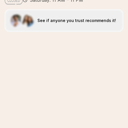
Saturday: 11 AM – 11 PM
See if anyone you trust recommends it!