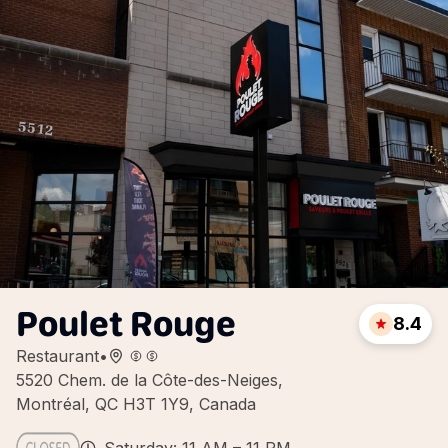
Poulet Rouge
8.4
Restaurant
•
5520 Chem. de la Côte-des-Neiges,
Montréal, QC H3T 1Y9, Canada