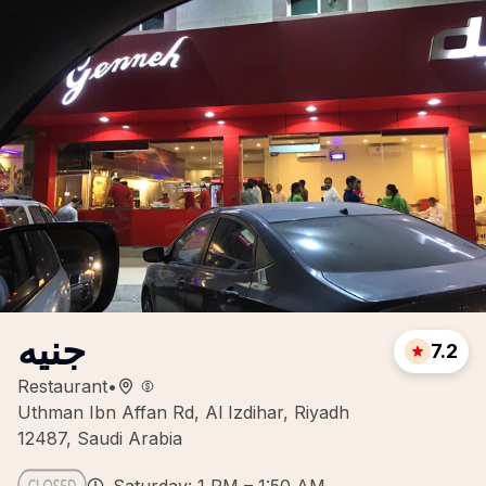
جنيه
7.2
Restaurant
•
Uthman Ibn Affan Rd, Al Izdihar, Riyadh
12487, Saudi Arabia