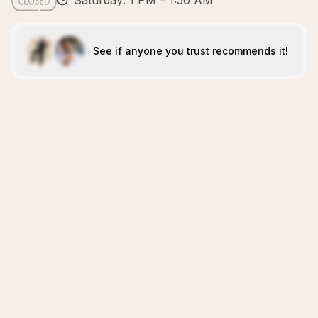
Saturday: 1 PM – 1:50 AM
See if anyone you trust recommends it!