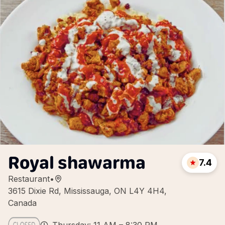
Royal shawarma
7.4
Restaurant
•
3615 Dixie Rd, Mississauga, ON L4Y 4H4,
Canada