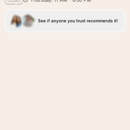
Thursday: 11 AM – 8:30 PM
See if anyone you trust recommends it!