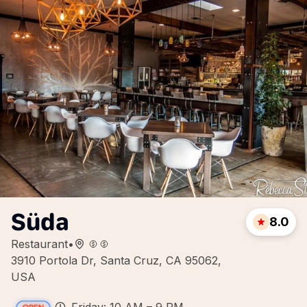
Süda
8.0
Restaurant
•
3910 Portola Dr, Santa Cruz, CA 95062,
USA