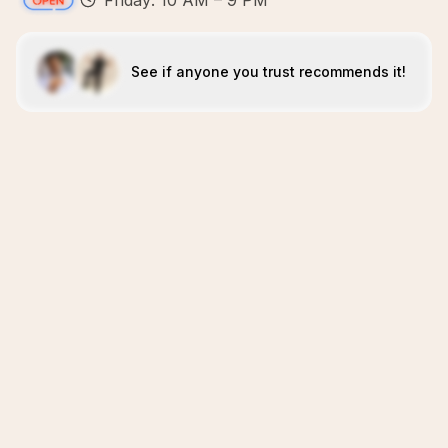
Friday: 10 AM – 9 PM
See if anyone you trust recommends it!