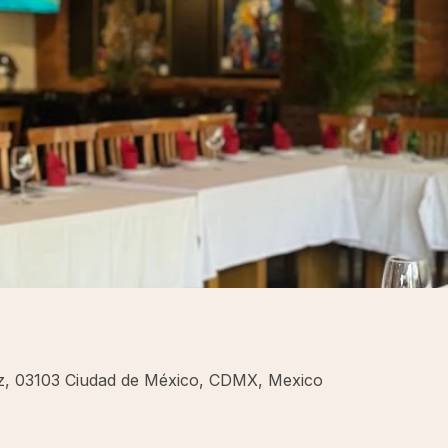
rez, 03103 Ciudad de México, CDMX, Mexico