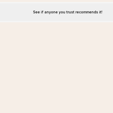
See if anyone you trust recommends it!