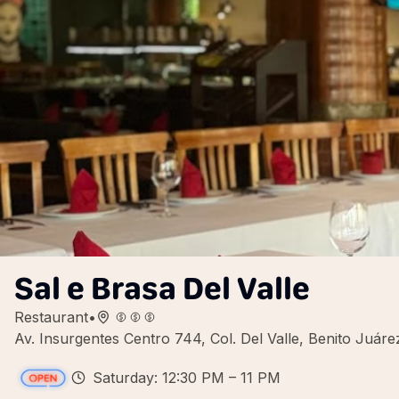
Sal e Brasa Del Valle
Restaurant
•
Av. Insurgentes Centro 744, Col. Del Valle, Benito Juá
Saturday: 12:30 PM – 11 PM