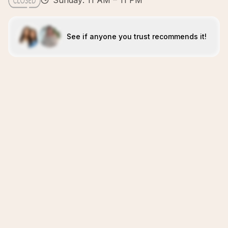
Sunday: 11 AM – 11 PM
See if anyone you trust recommends it!