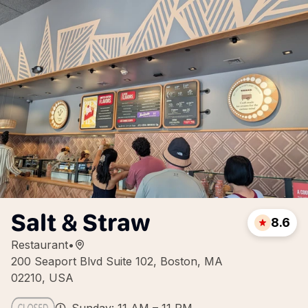
Salt & Straw
8.6
Restaurant
•
200 Seaport Blvd Suite 102, Boston, MA
02210, USA