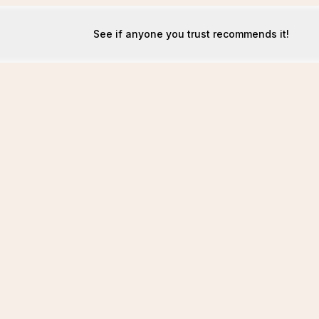
See if anyone you trust recommends it!