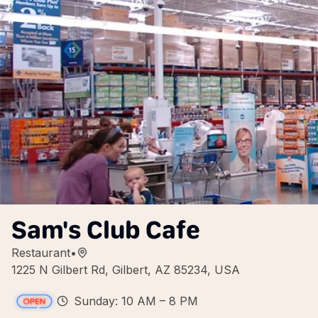
Sam's Club Cafe
Restaurant
•
1225 N Gilbert Rd, Gilbert, AZ 85234, USA
Sunday: 10 AM – 8 PM