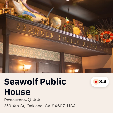
Seawolf Public
8.4
House
Restaurant
•
350 4th St, Oakland, CA 94607, USA