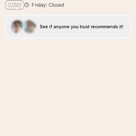
Friday: Closed
See if anyone you trust recommends it!