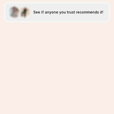
See if anyone you trust recommends it!