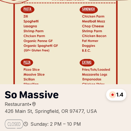
So Massive
1.4
Restaurant
•
426 Main St, Springfield, OR 97477, USA
Sunday: 2 PM – 10 PM