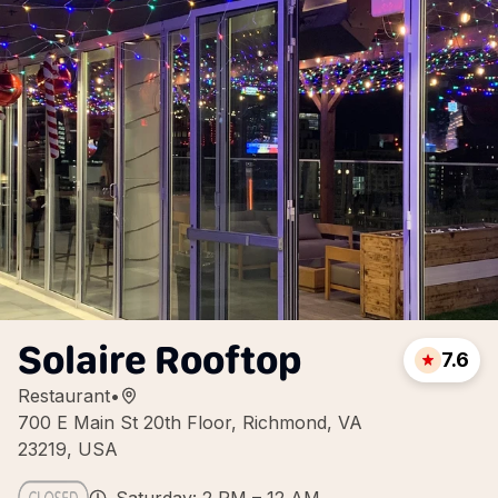
Solaire Rooftop
7.6
Restaurant
•
700 E Main St 20th Floor, Richmond, VA
23219, USA