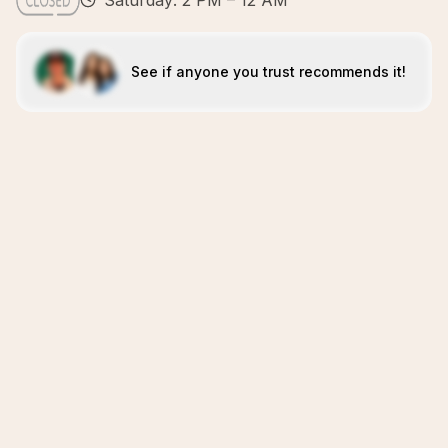
Saturday: 2 PM – 12 AM
See if anyone you trust recommends it!