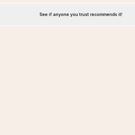
See if anyone you trust recommends it!