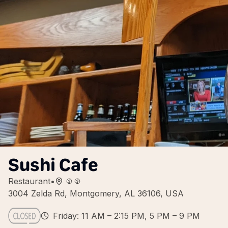
Sushi Cafe
Restaurant
•
3004 Zelda Rd, Montgomery, AL 36106, USA
Friday: 11 AM – 2:15 PM, 5 PM – 9 PM