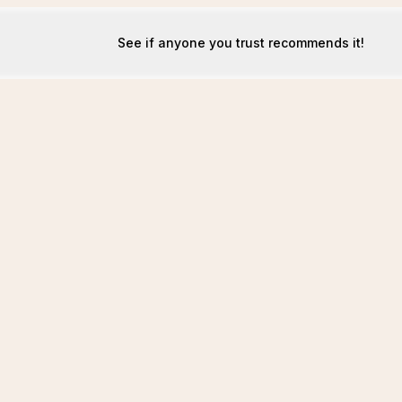
See if anyone you trust recommends it!