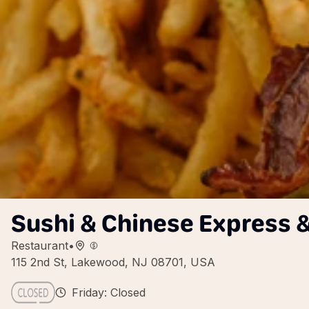
Sushi & Chinese Express &
Restaurant
•
115 2nd St, Lakewood, NJ 08701, USA
Friday: Closed