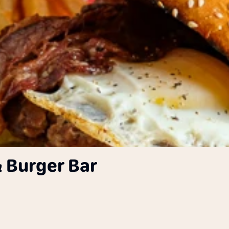
 Burger Bar