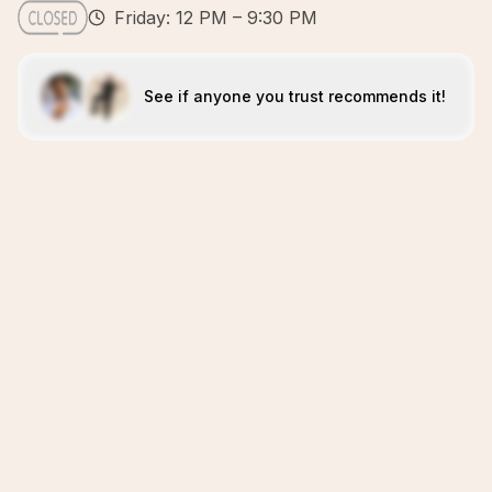
Friday: 12 PM – 9:30 PM
See if anyone you trust recommends it!