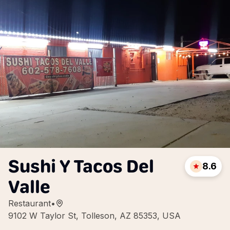
Sushi Y Tacos Del
8.6
Valle
Restaurant
•
9102 W Taylor St, Tolleson, AZ 85353, USA