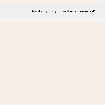
See if anyone you trust recommends it!