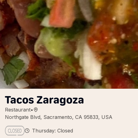
Tacos Zaragoza
Restaurant
•
Northgate Blvd, Sacramento, CA 95833, USA
Thursday: Closed