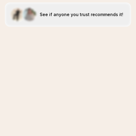
See if anyone you trust recommends it!