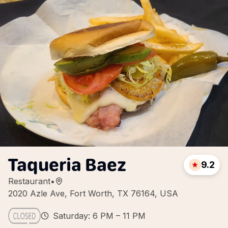
Taqueria Baez
9.2
Restaurant
•
2020 Azle Ave, Fort Worth, TX 76164, USA
Saturday: 6 PM – 11 PM