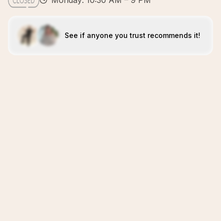
Monday: 10:30 AM – 9 PM
See if anyone you trust recommends it!