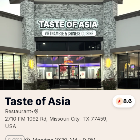
Taste of Asia
8.6
Restaurant
•
2710 FM 1092 Rd, Missouri City, TX 77459,
USA