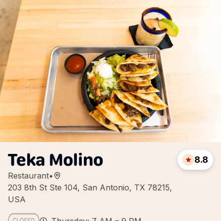
Teka Molino
8.8
Restaurant
•
203 8th St Ste 104, San Antonio, TX 78215,
USA