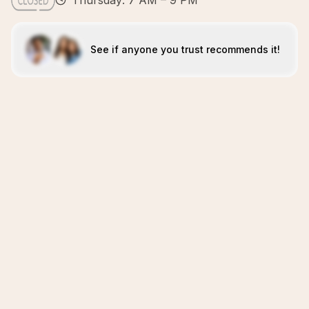
Thursday: 7 AM – 9 PM
See if anyone you trust recommends it!