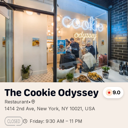
The Cookie Odyssey
9.0
Restaurant
•
1414 2nd Ave, New York, NY 10021, USA
Friday: 9:30 AM – 11 PM