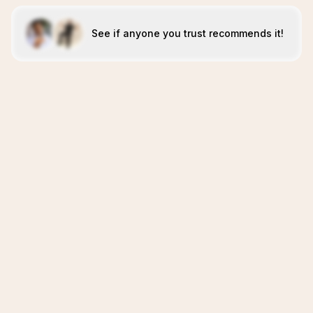
See if anyone you trust recommends it!