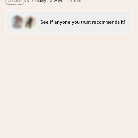
Friday: 9 AM – 11 PM
See if anyone you trust recommends it!