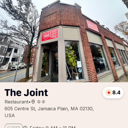
The Joint
8.4
Restaurant
•
605 Centre St, Jamaica Plain, MA 02130,
USA