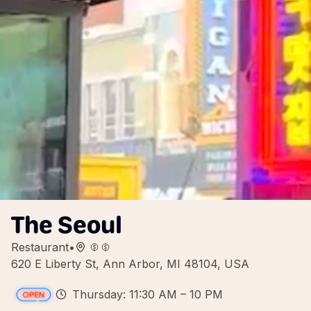
The Seoul
Restaurant
•
620 E Liberty St, Ann Arbor, MI 48104, USA
Thursday: 11:30 AM – 10 PM