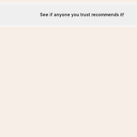
See if anyone you trust recommends it!