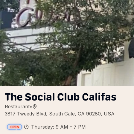
The Social Club Califas
Restaurant
•
3817 Tweedy Blvd, South Gate, CA 90280, USA
Thursday: 9 AM – 7 PM