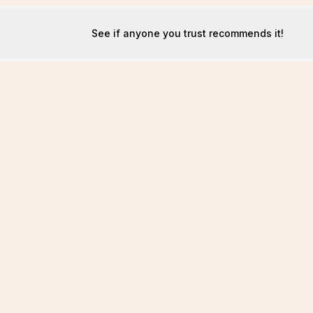
See if anyone you trust recommends it!