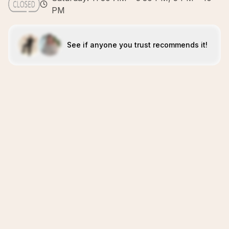
PM
See if anyone you trust recommends it!