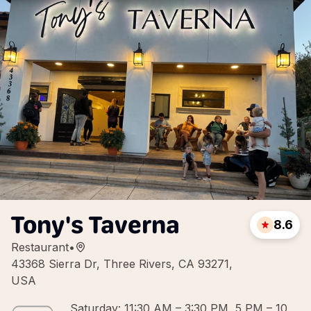
Tony's Taverna
8.6
Restaurant
•
43368 Sierra Dr, Three Rivers, CA 93271,
USA
Saturday: 11:30 AM – 3:30 PM, 5 PM – 10