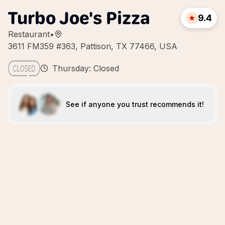
Turbo Joe's Pizza
9.4
Restaurant
•
3611 FM359 #363, Pattison, TX 77466, USA
Thursday: Closed
See if anyone you trust recommends it!