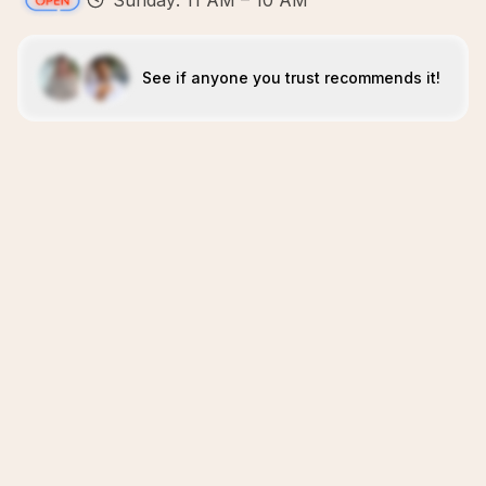
Sunday: 11 AM – 10 AM
See if anyone you trust recommends it!