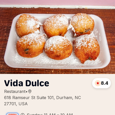
Vida Dulce
8.4
Restaurant
•
618 Ramseur St Suite 101, Durham, NC
27701, USA