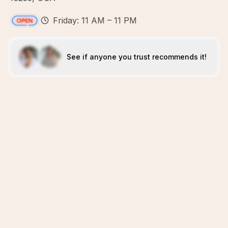
Friday: 11 AM – 11 PM
See if anyone you trust recommends it!