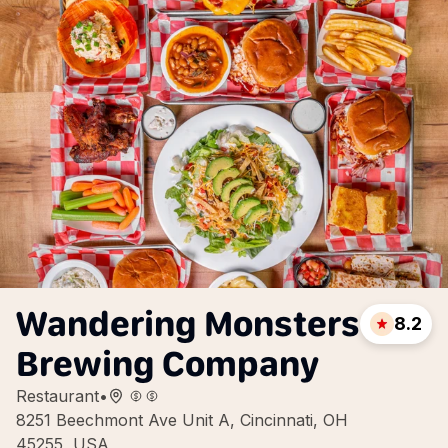
Wandering Monsters
8.2
Brewing Company
Restaurant
•
8251 Beechmont Ave Unit A, Cincinnati, OH
45255, USA