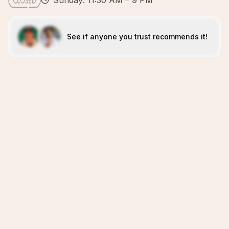
Sunday: 11:30 AM – 9 PM
See if anyone you trust recommends it!