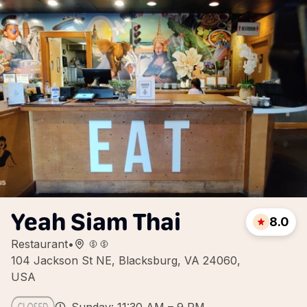
Yeah Siam Thai
8.0
Restaurant
•
104 Jackson St NE, Blacksburg, VA 24060,
USA