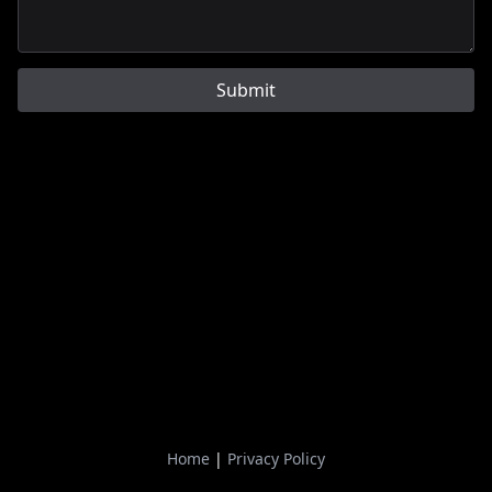
Submit
Home
|
Privacy Policy