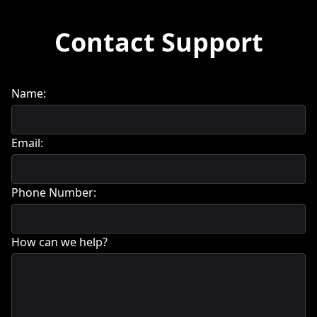
Contact Support
Name:
Email:
Phone Number:
How can we help?